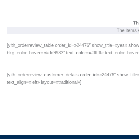
Th
The items w
[yith_orderreview_table order_id=»24476″ show_title=»yes» show
bkg_color_hover=»#dd9933″ text_color=»#ffffff» text_color_hover=
[yith_orderreview_customer_details order_id=»24476″ show_title
text_align=»left» layout=»traditional»]