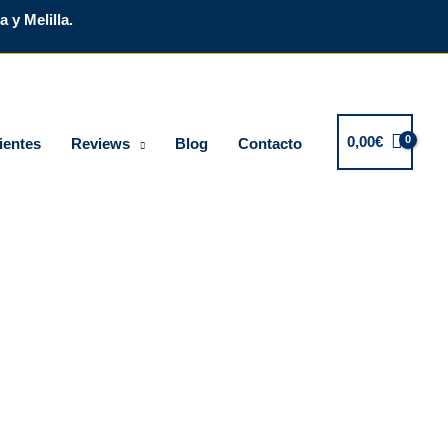
 y Melilla.
0,00
€
ientes
Reviews
Blog
Contacto