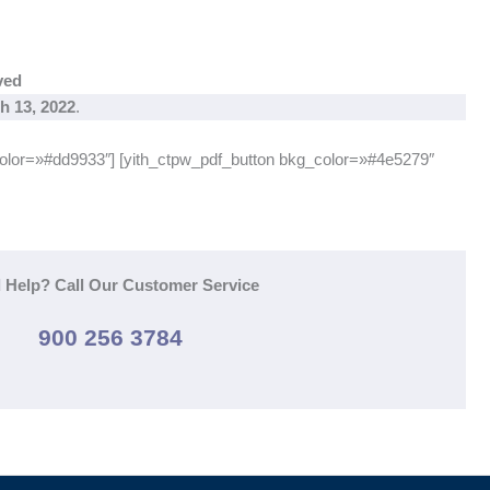
ved
h 13, 2022
.
color=»#dd9933″] [yith_ctpw_pdf_button bkg_color=»#4e5279″
 Help? Call Our Customer Service
900 256 3784