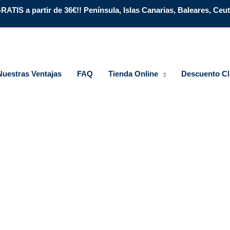
RATIS a partir de 36€!! Península, Islas Canarias, Baleares, Ceuta
Nuestras Ventajas
FAQ
Tienda Online
Descuento Cl