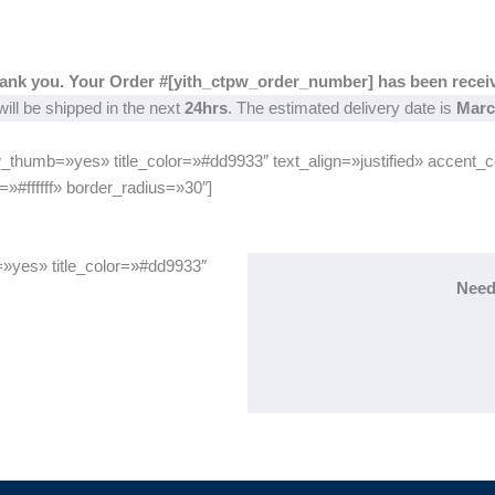
ank you. Your Order #[yith_ctpw_order_number] has been recei
ill be shipped in the next
24hrs
. The estimated delivery date is
Marc
_thumb=»yes» title_color=»#dd9933″ text_align=»justified» accent_
»#ffffff» border_radius=»30″]
=»yes» title_color=»#dd9933″
Need